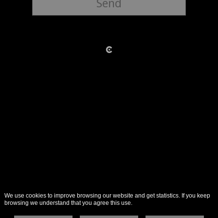
Send
We use cookies to improve browsing our website and get statistics. If you keep
browsing we understand that you agree this use.