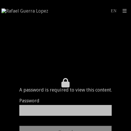
A password is required to view this content.
Password